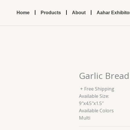
Home
Products
About
Aahar Exhibito
Garlic Bread
+ Free Shipping
Available Size:
9″x4.5″x1.5″
Available Colors
Multi