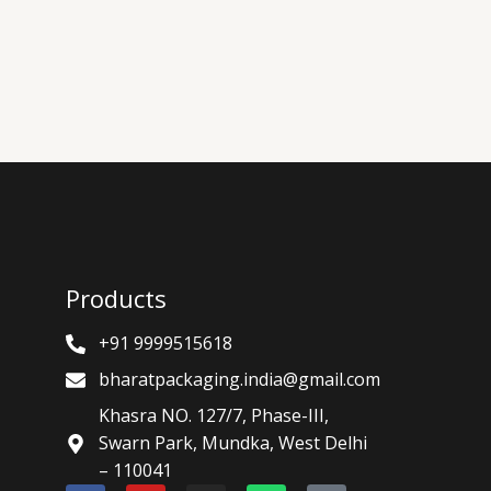
Products
+91 9999515618
bharatpackaging.india@gmail.com
Khasra NO. 127/7, Phase-III,
Swarn Park, Mundka, West Delhi
– 110041