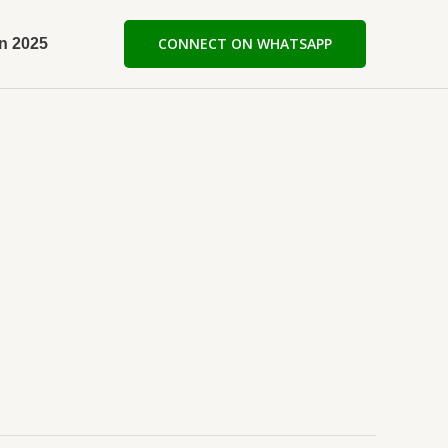
n 2025
CONNECT ON WHATSAPP