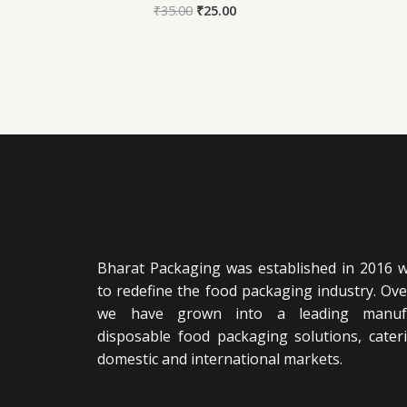
₹
35.00
₹
25.00
Bharat Packaging was established in 2016 wi
to redefine the food packaging industry. Ove
we have grown into a leading manufa
disposable food packaging solutions, cater
domestic and international markets.