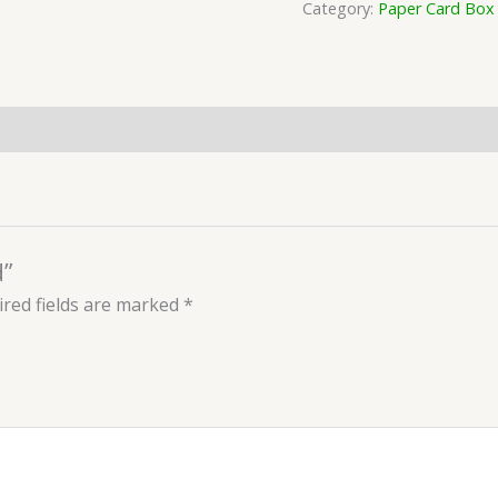
Category:
Paper Card Box
d”
red fields are marked
*