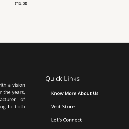
₹
15.00
Quick Links
th a vision
r the years,
Know More About Us
cturer of
ing to both
Visit Store
Let’s Connect