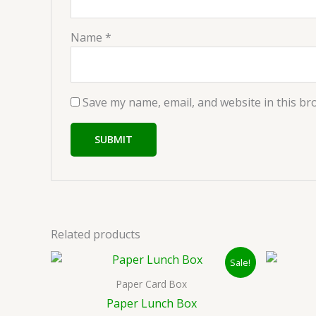
Name
*
Save my name, email, and website in this br
Related products
Original
Current
Sale!
price
price
was:
is:
Paper Card Box
₹35.00.
₹25.00.
Paper Lunch Box