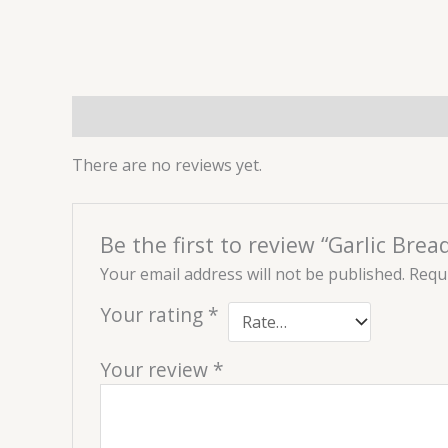
Reviews (0)
There are no reviews yet.
Be the first to review “Garlic Brea
Your email address will not be published.
Requi
Your rating
*
Your review
*