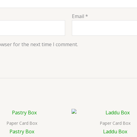
Email
*
owser for the next time I comment.
Paper Card Box
Paper Card Box
Pastry Box
Laddu Box