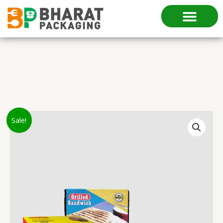
Skip
to
content
Original
Current
Grill
Sale!
price
price
Sandwich
was:
is:
Box
₹35.00.
₹25.00.
quantity