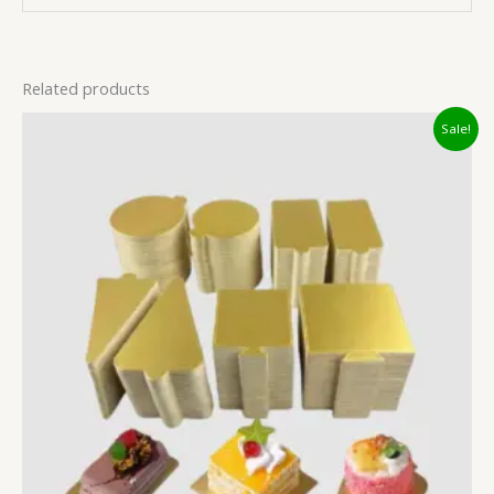
Related products
Original
Current
Sale!
price
price
was:
is:
₹34.00.
₹20.00.