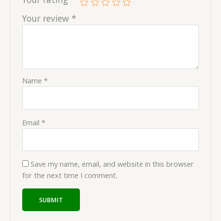
Your review
*
Name
*
Email
*
Save my name, email, and website in this browser
for the next time I comment.