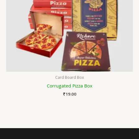
Card Board Box
Corrugated Pizza Box
₹
19.00