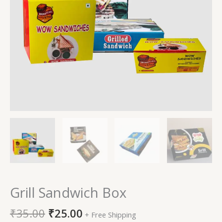
Grill Sandwich Box
₹
35.00
₹
25.00
+ Free Shipping