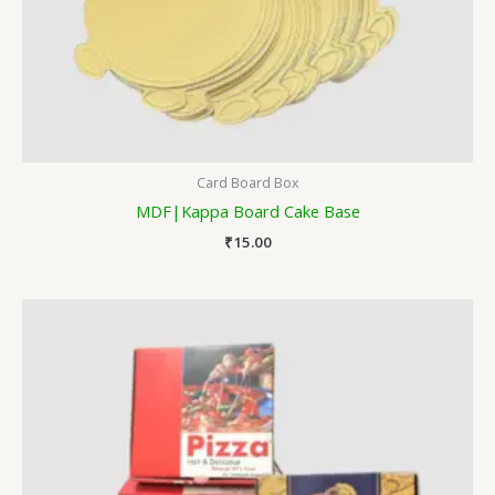
Card Board Box
MDF|Kappa Board Cake Base
₹
15.00